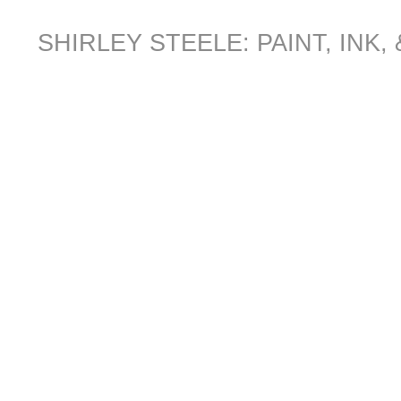
SHIRLEY STEELE: PAINT, INK,