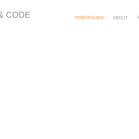
 & CODE
PORTFOLIOS
ABOUT