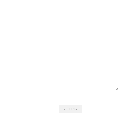
SEE PRICE