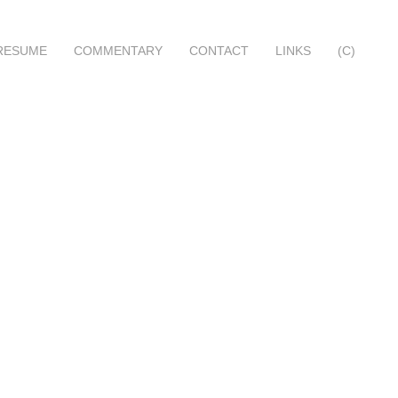
RESUME
COMMENTARY
CONTACT
LINKS
(C)