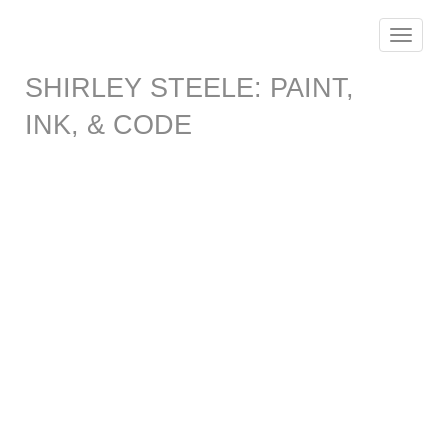
Toggle
navigat
SHIRLEY STEELE: PAINT,
INK, & CODE