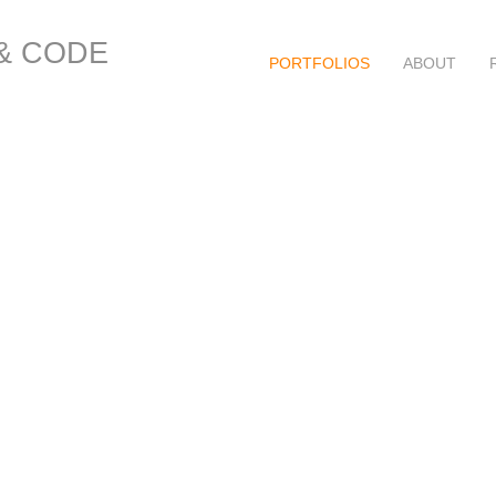
 & CODE
PORTFOLIOS
ABOUT