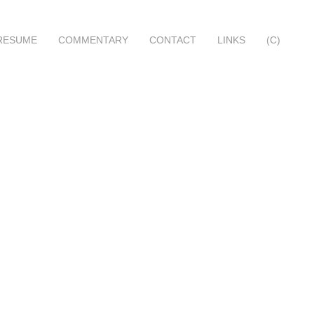
RESUME
COMMENTARY
CONTACT
LINKS
(C)