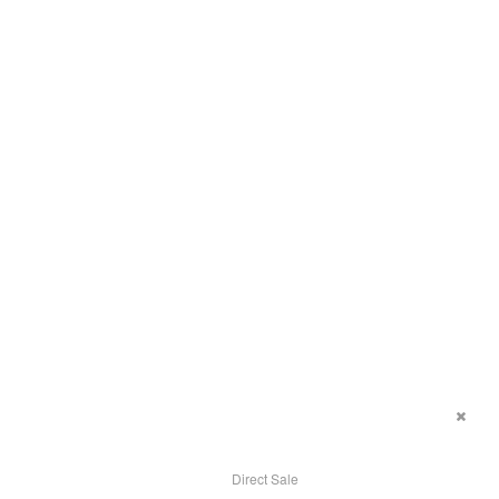
Direct Sale