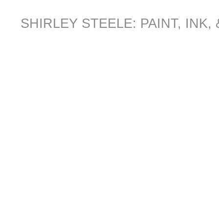
SHIRLEY STEELE: PAINT, INK,